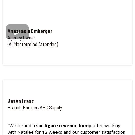
Anastasia Emberger
Agency Owner
(AI Mastermind Attendee)
Jason Isaac
Branch Partner, ABC Supply
"We turned a
six-figure revenue bump
after working
with Natalee for 12 weeks and our customer satisfaction