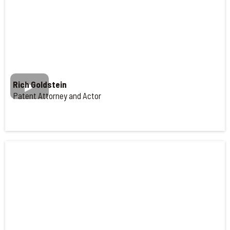
Rich Goldstein
Patent Attorney and Actor