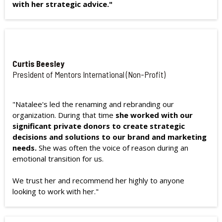
with her strategic advice."
Curtis Beesley
President of Mentors International (Non-Profit)
"Natalee's led the renaming and rebranding our
organization. During that time
she worked with our
significant private donors to create strategic
decisions and solutions to our brand and marketing
needs.
She was often the voice of reason during an
emotional transition for us.
We trust her and recommend her highly to anyone
looking to work with her."