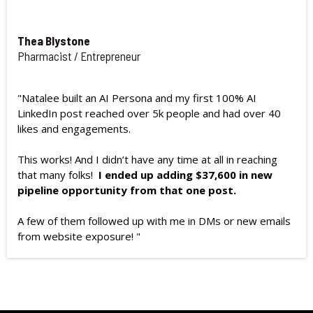
Thea Blystone
Pharmacist / Entrepreneur
"Natalee built an AI Persona and my first 100% AI
LinkedIn post reached over 5k people and had over 40
likes and engagements.
This works! And I didn’t have any time at all in reaching
that many folks!
I ended up adding $37,600 in new
pipeline opportunity from that one post.
A few of them followed up with me in DMs or new emails
from website exposure! "