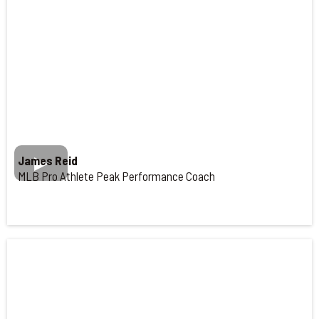
James Reid
MLB Pro Athlete Peak Performance Coach