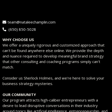
team@nataleechamplin.com
‭
(650) 850-5028‬
WHY CHOOSE US
We offer a uniquely rigorous and customized approach that
can't be found anywhere else online. We provide the depth
and nuance required to develop meaningful brand strategy
that other consulting and coaching programs simply can't
match.
Consider us Sherlock Holmes, and we're here to solve your
business strategy mysteries.
OUR COMMUNITY
Our program attracts high-caliber entrepreneurs with a
desire to lead disruptive conversations in their industry
around topics like artificial intelligence, entrepreneurship, and