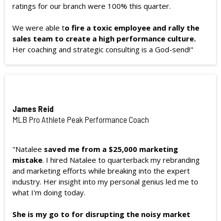
ratings for our branch were 100% this quarter.
We were able t
o fire a toxic employee and rally the
sales team to create a high performance culture.
Her coaching and strategic consulting is a God-send!"
James Reid
MLB Pro Athlete Peak Performance Coach
"Natalee
saved me from a $25,000 marketing
mistake
. I hired Natalee to quarterback my rebranding
and marketing efforts while breaking into the expert
industry. Her insight into my personal genius led me to
what I'm doing today.
She is my go to for disrupting the noisy market