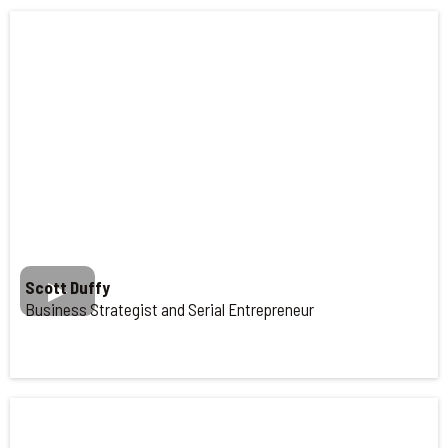
Scott Duffy
Business Strategist and Serial Entrepreneur