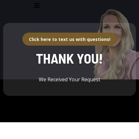
Click here to text us with questions!
THANK YOU!
We Received Your Request