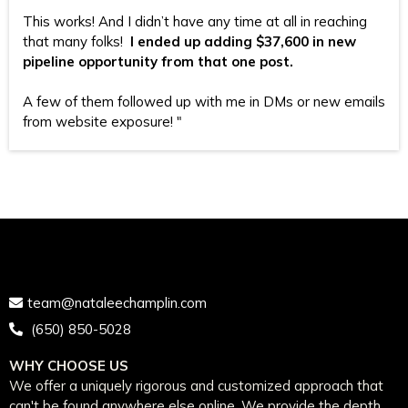
This works! And I didn’t have any time at all in reaching
that many folks!
I ended up adding $37,600 in new
pipeline opportunity from that one post.
A few of them followed up with me in DMs or new emails
from website exposure! "
team@nataleechamplin.com
‭
(650) 850-5028‬
WHY CHOOSE US
We offer a uniquely rigorous and customized approach that
can't be found anywhere else online. We provide the depth