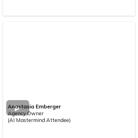
Anastasia Emberger
Agency Owner
(AI Mastermind Attendee)