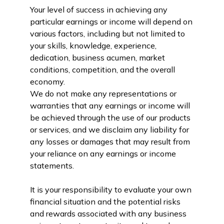
Your level of success in achieving any
particular earnings or income will depend on
various factors, including but not limited to
your skills, knowledge, experience,
dedication, business acumen, market
conditions, competition, and the overall
economy.
We do not make any representations or
warranties that any earnings or income will
be achieved through the use of our products
or services, and we disclaim any liability for
any losses or damages that may result from
your reliance on any earnings or income
statements.
It is your responsibility to evaluate your own
financial situation and the potential risks
and rewards associated with any business