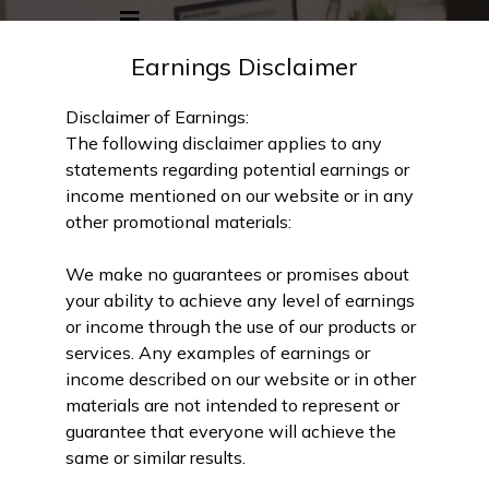
Earnings Disclaimer
Disclaimer of Earnings:
The following disclaimer applies to any
statements regarding potential earnings or
income mentioned on our website or in any
other promotional materials:
We make no guarantees or promises about
your ability to achieve any level of earnings
or income through the use of our products or
services. Any examples of earnings or
income described on our website or in other
materials are not intended to represent or
guarantee that everyone will achieve the
same or similar results.