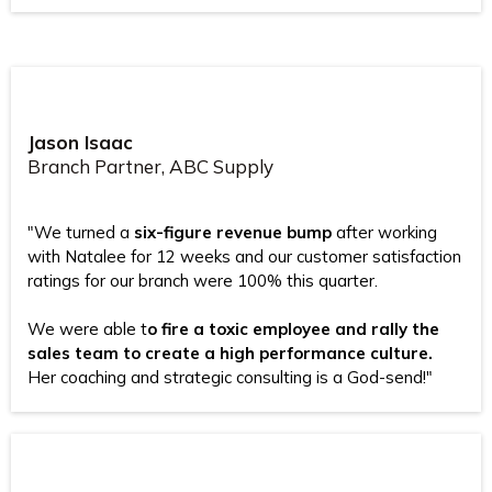
Jason Isaac
Branch Partner, ABC Supply
"We turned a
six-figure revenue bump
after working
with Natalee for 12 weeks and our customer satisfaction
ratings for our branch were 100% this quarter.
We were able t
o fire a toxic employee and rally the
sales team to create a high performance culture.
Her coaching and strategic consulting is a God-send!"