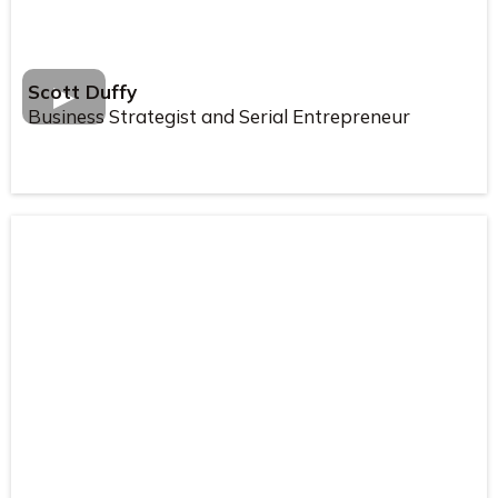
Scott Duffy
Business Strategist and Serial Entrepreneur