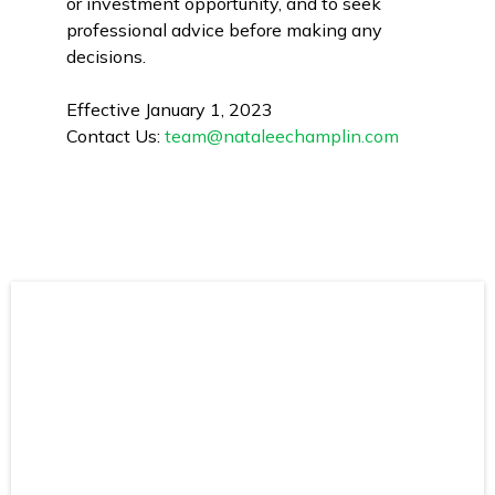
or investment opportunity, and to seek
professional advice before making any
decisions.
Effective January 1, 2023
Contact Us:
team@nataleechamplin.com