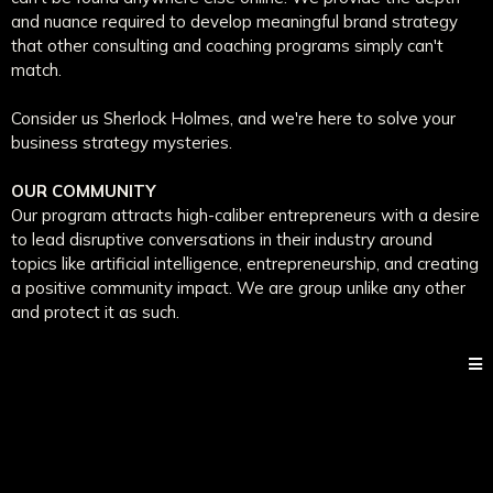
and nuance required to develop meaningful brand strategy
that other consulting and coaching programs simply can't
match.
Consider us Sherlock Holmes, and we're here to solve your
business strategy mysteries.
OUR COMMUNITY
Our program attracts high-caliber entrepreneurs with a desire
to lead disruptive conversations in their industry around
topics like artificial intelligence, entrepreneurship, and creating
a positive community impact. We are group unlike any other
and protect it as such.
@ 2023 Natalee Champlin Co LLC - All Rights Reserved