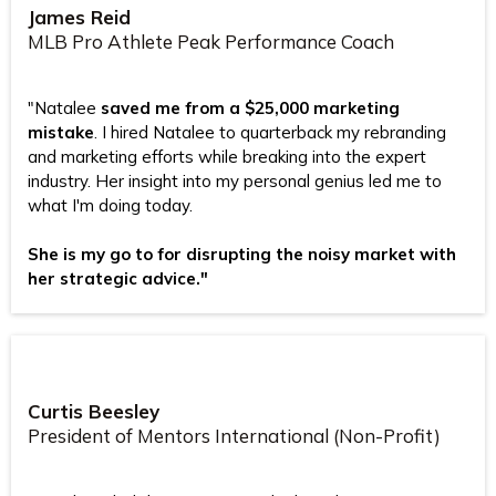
James Reid
MLB Pro Athlete Peak Performance Coach
"Natalee
saved me from a $25,000 marketing
mistake
. I hired Natalee to quarterback my rebranding
and marketing efforts while breaking into the expert
industry. Her insight into my personal genius led me to
what I'm doing today.
She is my go to for disrupting the noisy market with
her strategic advice."
Curtis Beesley
President of Mentors International (Non-Profit)