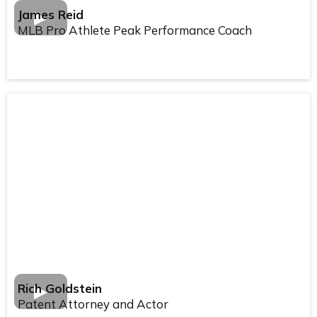
James Reid
MLB Pro Athlete Peak Performance Coach
Rich Goldstein
Patent Attorney and Actor