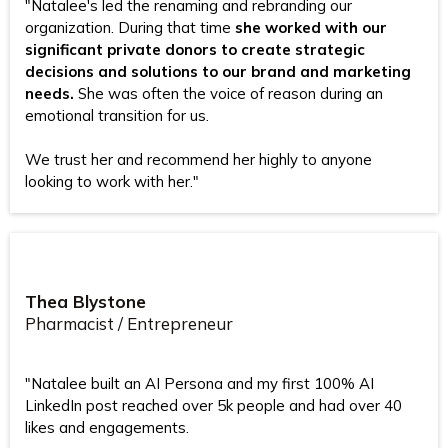
"Natalee's led the renaming and rebranding our
organization. During that time
she worked with our
significant private donors to create strategic
decisions and solutions to our brand and marketing
needs.
She was often the voice of reason during an
emotional transition for us.
We trust her and recommend her highly to anyone
looking to work with her."
Thea Blystone
Pharmacist / Entrepreneur
"Natalee built an AI Persona and my first 100% AI
LinkedIn post reached over 5k people and had over 40
likes and engagements.