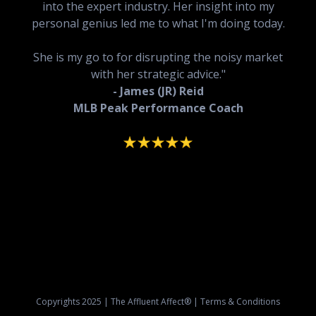
into the expert industry. Her insight into my
personal genius led me to what I'm doing today.
She is my go to for disrupting the noisy market
with her strategic advice."
- James (JR) Reid
MLB Peak Performance Coach
Copyrights 2025 | The Affluent Affect® | Terms & Conditions