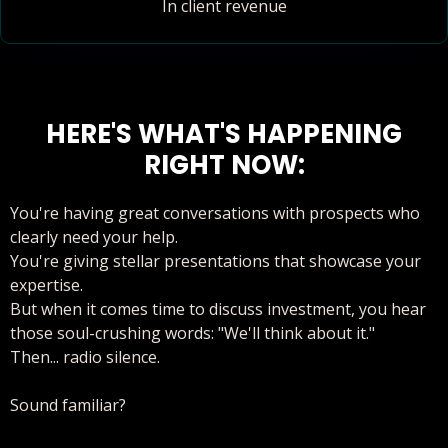
In client revenue
HERE'S WHAT'S HAPPENING
RIGHT NOW:
You're having great conversations with prospects who
clearly need your help.
You're giving stellar presentations that showcase your
expertise.
But when it comes time to discuss investment, you hear
those soul-crushing words: "We'll think about it."
Then... radio silence.
Sound familiar?