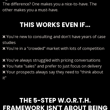
The difference? One makes you a nice-to-have. The
other makes you a must-have.
THIS WORKS EVEN IF...
❌ You're new to consulting and don't have years of case
studies
❌ You're in a "crowded" market with lots of competition
❌ You've always struggled with pricing conversations
❌ You hate "sales" and prefer to just focus on delivery
❌ Your prospects always say they need to "think about
it"
THE 5-STEP W.O.R.T.H.
FRAMEWORK ISN'T ABOUT BEING