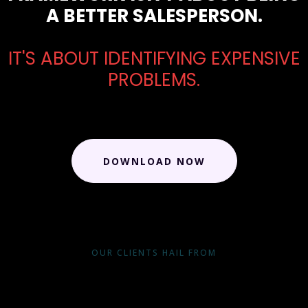
A BETTER SALESPERSON.
IT'S ABOUT IDENTIFYING EXPENSIVE
PROBLEMS.
DOWNLOAD NOW
OUR CLIENTS HAIL FROM