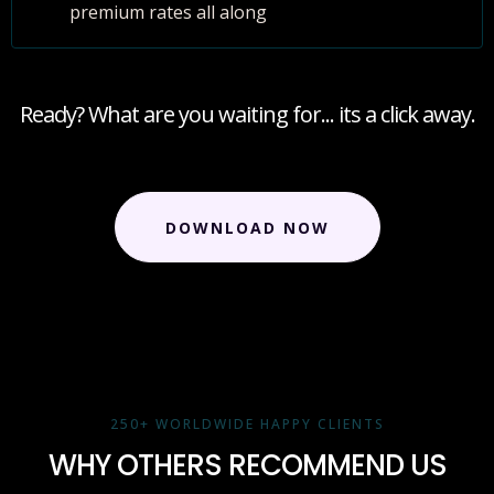
premium rates all along
Ready? What are you waiting for... its a click away.
DOWNLOAD NOW
250+ WORLDWIDE HAPPY CLIENTS
WHY OTHERS RECOMMEND US