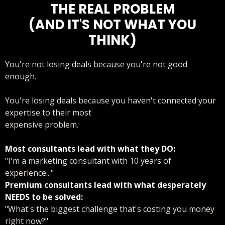
THE REAL PROBLEM
(AND IT'S NOT WHAT YOU
THINK)
You're not losing deals because you're not good
enough.
You're losing deals because you haven't connected your
expertise to their most
expensive problem.
Most consultants lead with what they DO:
"I'm a marketing consultant with 10 years of
experience..."
Premium consultants lead with what desperately
NEEDS to be solved:
"What's the biggest challenge that's costing you money
right now?"