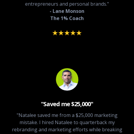
entrepreneurs and personal brands."
- Lane Monson
The 1% Coach
"Saved me $25,000"
"Natalee saved me from a $25,000 marketing
mistake. I hired Natalee to quarterback my
rebranding and marketing efforts while breaking