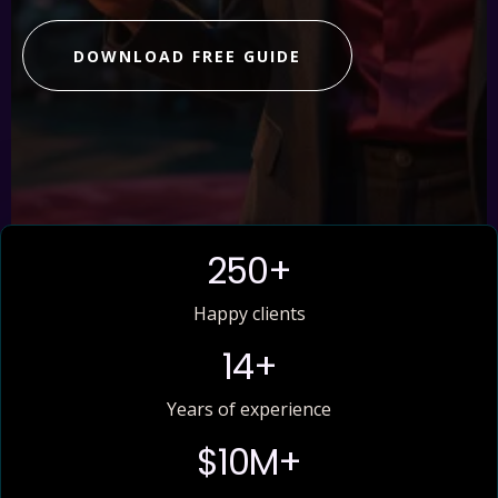
DOWNLOAD FREE GUIDE
250+
Happy clients
14+
Years of experience
$10M+