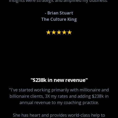
insights were strategic and amplified my business."
- Brian Stuart
The Culture King
"$238k in new revenue"
"I've started working primarily with millionaire and
billionaire clients, 3X my rates and adding $238k in
annual revenue to my coaching practice.
She has heart and provides world-class help to