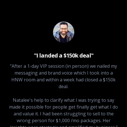
"I landed a $150k deal"
"After a 1-day VIP session (in person) we nailed my
messaging and brand voice which I took into a
HNW room and within a week had closed a $150k
deal.
Natalee's help to clarify what I was trying to say
made it possible for people get finally get what I do
and value it. I had been struggling to sell to the
wrong person for $1,000 /mo packages. Her