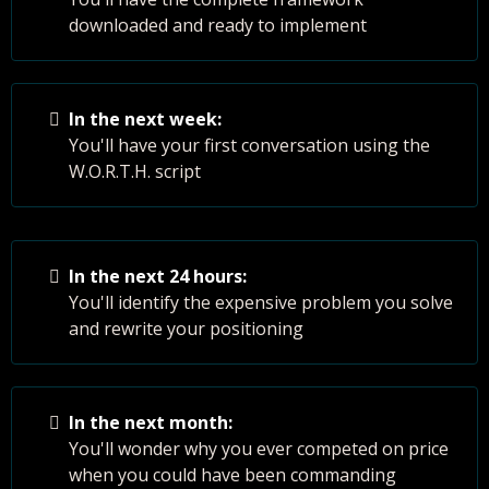
downloaded and ready to implement
In the next week:
You'll have your first conversation using the
W.O.R.T.H. script
In the next 24 hours:
You'll identify the expensive problem you solve
and rewrite your positioning
In the next month:
You'll wonder why you ever competed on price
when you could have been commanding