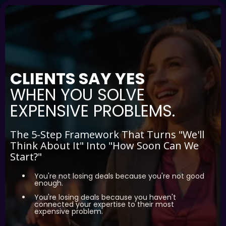
CLIENTS SAY YES
WHEN YOU SOLVE
EXPENSIVE PROBLEMS.
The 5-Step Framework That Turns "We'll
Think About It" Into "How Soon Can We
Start?"
You're not losing deals because you're not good
enough.
You're losing deals because you haven't
connected your expertise to their most
expensive problem.