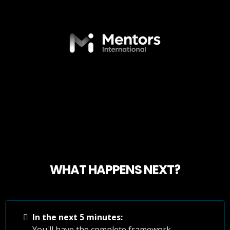
WHAT HAPPENS NEXT?
In the next 5 minutes:
You'll have the complete framework