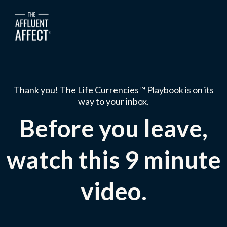
Thank you! The Life Currencies™ Playbook is on its
way to your inbox.
Before you leave,
watch this 9 minute
video.