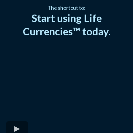
The shortcut to:
Start using Life
Currencies™ today.