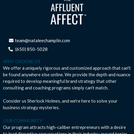
team@nataleechamplin.com
‭
(650) 850-5028‬
WHY CHOOSE US
We offer a uniquely rigorous and customized approach that can't
be found anywhere else online. We provide the depth and nuance
required to develop meaningful brand strategy that other
consulting and coaching programs simply can't match.
Consider us Sherlock Holmes, and we're here to solve your
business strategy mysteries.
OUR COMMUNITY
Our program attracts high-caliber entrepreneurs with a desire
to lead disruptive conversations in their industry around topics