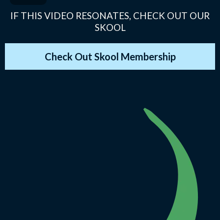
IF THIS VIDEO RESONATES, CHECK OUT OUR
SKOOL
Check Out Skool Membership