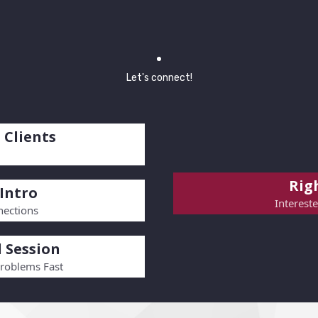
Let's connect!
 Clients
Righ
Intro
Interest
ections
 Session
Problems Fast