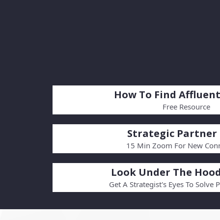
How To Find Affluent
Free Resource
Strategic Partner 
15 Min Zoom For New Conn
Look Under The Hood
Get A Strategist's Eyes To Solve 