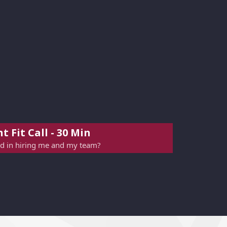
t Fit Call - 30 Min
ed in hiring me and my team?