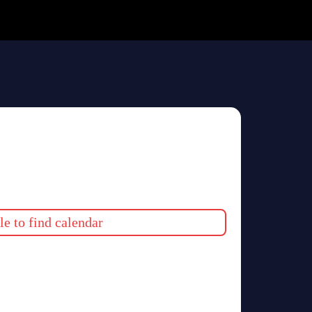
e to find calendar