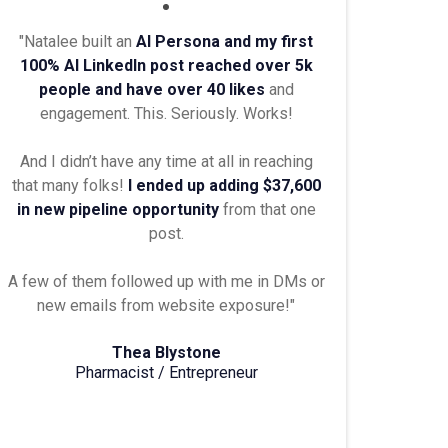
"Natalee built an
AI Persona and my first
100% AI LinkedIn post reached over 5k
people and have over 40 likes
and
engagement. This. Seriously. Works!
And I didn’t have any time at all in reaching
that many folks!
I ended up adding $37,600
in new pipeline opportunity
from that one
post.
A few of them followed up with me in DMs or
new emails from website exposure!"
Thea Blystone
Pharmacist / Entrepreneur