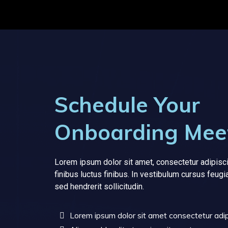
Schedule Your
Onboarding Mee
Lorem ipsum dolor sit amet, consectetur adipisci
finibus luctus finibus. In vestibulum cursus feugi
sed hendrerit sollicitudin.
Lorem ipsum dolor sit amet consectetur adipi