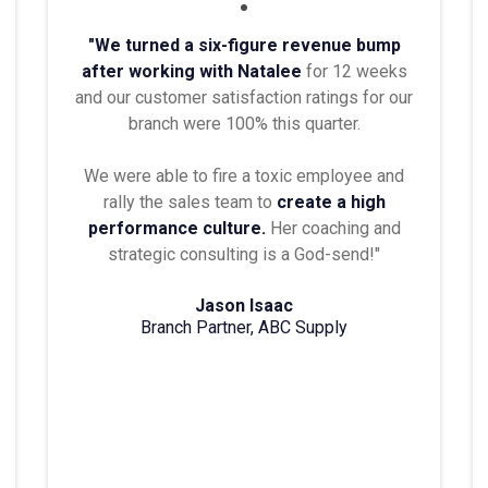
"We turned a six-figure revenue bump
after working with Natalee
for 12 weeks
and our customer satisfaction ratings for our
branch were 100% this quarter.
We were able to fire a toxic employee and
rally the sales team to
create a high
performance culture.
Her coaching and
strategic consulting is a God-send!"
Jason Isaac
Branch Partner, ABC Supply