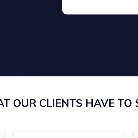
T OUR CLIENTS HAVE TO SA