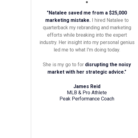
"Natalee saved me from a $25,000
marketing mistake.
I hired Natalee to
quarterback my rebranding and marketing
efforts while breaking into the expert
industry. Her insight into my personal genius
led me to what I'm doing today.
She is my go to for
disrupting the noisy
market with her strategic advice."
James Reid
MLB & Pro Athlete
Peak Performance Coach