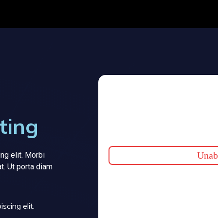
ting
Unabl
ng elit. Morbi
at. Ut porta diam
scing elit.