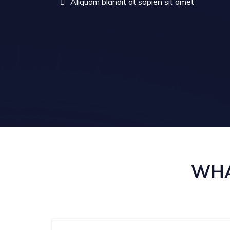
Aliquam blandit at sapien sit amet
WHA