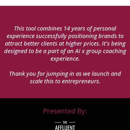
This tool combines 14 years of personal
experience successfully positioning brands to
attract better clients at higher prices. It's being
designed to be a part of an AI x group coaching
experience.
Thank you for jumping in as we launch and
scale this to entrepreneurs.
Presented By: