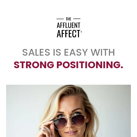
SALES IS EASY WITH
STRONG POSITIONING.