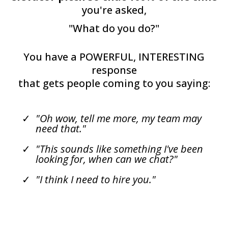
you're asked,
"What do you do?"
You have a POWERFUL, INTERESTING
response
that gets people coming to you saying:
"Oh wow, tell me more, my team may
need that."
"This sounds like something I've been
looking for, when can we chat?"
"I think I need to hire you."