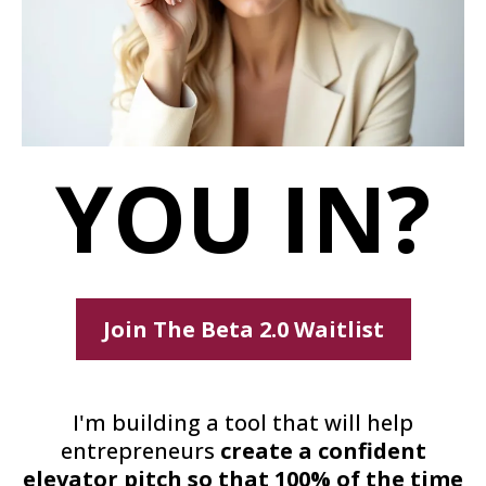
YOU IN?
Join The Beta 2.0 Waitlist
I'm building a tool that will help
entrepreneurs
create a confident
elevator pitch so that 100% of the time