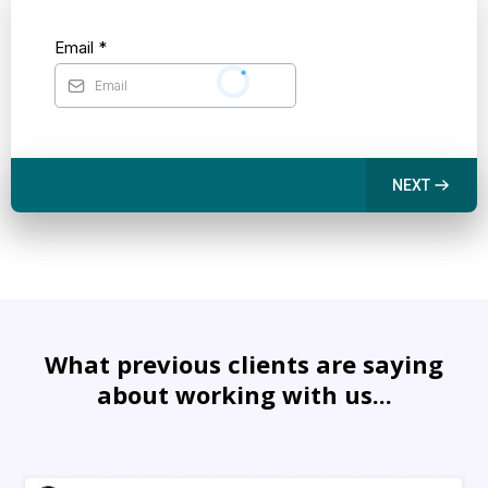
Email
*
NEXT
What previous clients are saying
about working with us...