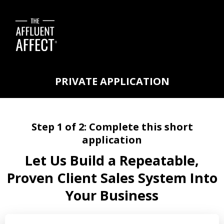
PRIVATE APPLICATION
Step 1 of 2: Complete this short
application
Let Us Build a Repeatable,
Proven Client Sales System Into
Your Business