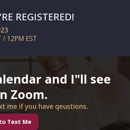
RE REGISTERED!
023
T / 12PM EST
lendar and I"ll see
on Zoom.
ext me if you have qeustions.
 to Text Me