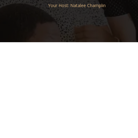
Your Host: Natalee Champlin