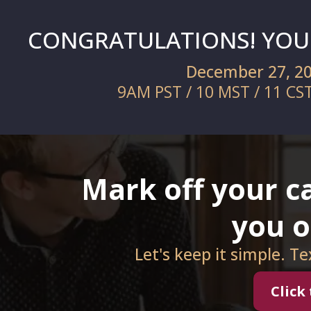
CONGRATULATIONS! YOU'
December 27, 2
9AM PST / 10 MST / 11 CS
Mark off your ca
you 
Let's keep it simple. T
Click